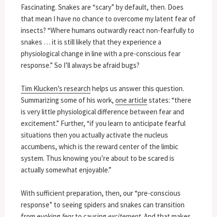
Fascinating. Snakes are “scary” by default, then. Does
that mean I have no chance to overcome my latent fear of
insects? “Where humans outwardly react non-fearfully to
snakes … it is still likely that they experience a
physiological change in line with a pre-conscious fear
response.” So I’ll always be afraid bugs?
Tim Klucken’s research
helps us answer this question.
Summarizing some of his work,
one article
states: “there
is very little physiological difference between fear and
excitement.” Further, “if you learn to anticipate fearful
situations then you actually activate the nucleus
accumbens, which is the reward center of the limbic
system. Thus knowing you’re about to be scared is
actually somewhat enjoyable.”
With sufficient preparation, then, our “pre-conscious
response” to seeing spiders and snakes can transition
from evoking
fear
to causing
excitement
. And that makes