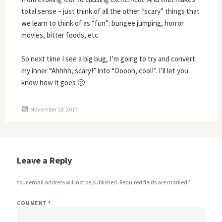
total sense – just think of all the other “scary” things that
we learn to think of as “fun”: bungee jumping, horror
movies, bitter foods, etc.
So next time I see a big bug, I’m going to try and convert
my inner “Ahhhh, scary!” into “Ooooh, cool!”. I’ll let you
know how it goes 🙂
Posted
November 10, 2017
on
Leave a Reply
Your email address will not be published.
Required fields are marked
*
COMMENT
*