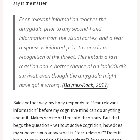
say in the matter:
Fear-relevant information reaches the
amygdala prior to any second-hand
information from the visual cortex, and a fear
response is initiated prior to conscious
recognition of the threat. This entails a fast
reaction and a better chance of an individual’s
survival, even though the amygdala might
have got it wrong. (
Baynes-Rock, 2017
)
Said another way, my body responds to “fear-relevant
information” before my cognitive mind can do anything
about it. Makes sense: better safe than sorry. But that
begs the question – without active cognition, how does
my subconscious know what is “fear-relevant”? Does it