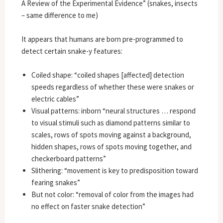
A Review of the Experimental Evidence” (snakes, insects
– same difference to me)
It appears that humans are born pre-programmed to
detect certain snake-y features:
Coiled shape: “coiled shapes [affected] detection
speeds regardless of whether these were snakes or
electric cables”
Visual patterns: inborn “neural structures … respond
to visual stimuli such as diamond patterns similar to
scales, rows of spots moving against a background,
hidden shapes, rows of spots moving together, and
checkerboard patterns”
Slithering: “movement is key to predisposition toward
fearing snakes”
But not color: “removal of color from the images had
no effect on faster snake detection”