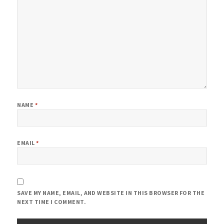
NAME
*
EMAIL
*
SAVE MY NAME, EMAIL, AND WEBSITE IN THIS BROWSER FOR THE
NEXT TIME I COMMENT.