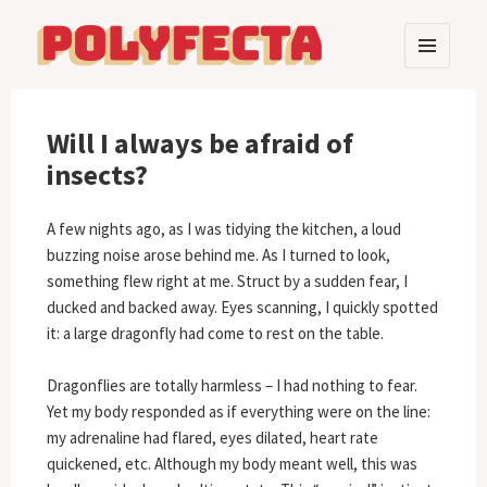
MENU
AND
Polyfecta
WIDGETS
Will I always be afraid of
insects?
A few nights ago, as I was tidying the kitchen, a loud
buzzing noise arose behind me. As I turned to look,
something flew right at me. Struct by a sudden fear, I
ducked and backed away. Eyes scanning, I quickly spotted
it: a large dragonfly had come to rest on the table.
Dragonflies are totally harmless – I had nothing to fear.
Yet my body responded as if everything were on the line:
my adrenaline had flared, eyes dilated, heart rate
quickened, etc. Although my body meant well, this was