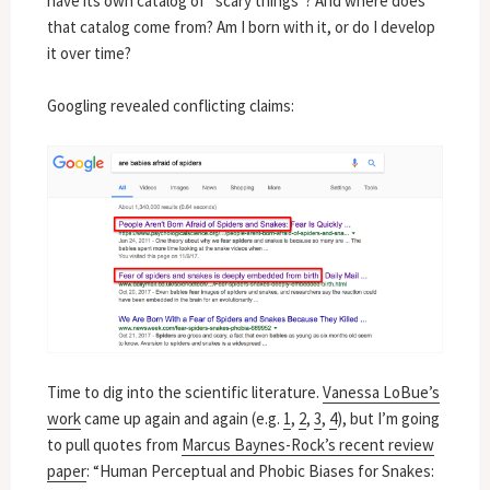
have its own catalog of “scary things”? And where does
that catalog come from? Am I born with it, or do I develop
it over time?
Googling revealed conflicting claims:
Time to dig into the scientific literature.
Vanessa LoBue’s
work
came up again and again (e.g.
1
,
2
,
3
,
4
), but I’m going
to pull quotes from
Marcus Baynes-Rock’s recent review
paper
: “Human Perceptual and Phobic Biases for Snakes: