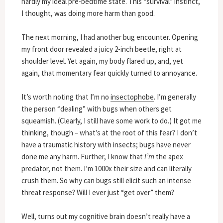
hardly my ideal pre-bedtime state. This “survival” instinct,
I thought, was doing more harm than good.
The next morning, I had another bug encounter. Opening
my front door revealed a juicy 2-inch beetle, right at
shoulder level. Yet again, my body flared up, and, yet
again, that momentary fear quickly turned to annoyance.
It’s worth noting that I’m no
insectophobe
. I’m generally
the person “dealing” with bugs when others get
squeamish. (Clearly, I still have some work to do.) It got me
thinking, though – what’s at the root of this fear? I don’t
have a traumatic history with insects; bugs have never
done me any harm. Further, I know that
I’m
the apex
predator, not them. I’m 1000x their size and can literally
crush them. So why can bugs still elicit such an intense
threat response? Will I ever just “get over” them?
Well, turns out my cognitive brain doesn’t really have a